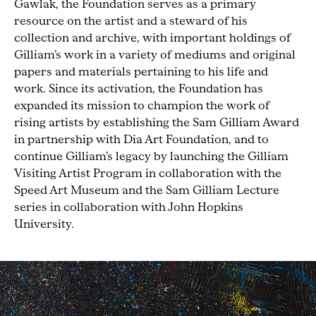
Gawlak, the Foundation serves as a primary
resource on the artist and a steward of his
collection and archive, with important holdings of
Gilliam’s work in a variety of mediums and original
papers and materials pertaining to his life and
work. Since its activation, the Foundation has
expanded its mission to champion the work of
rising artists by establishing the Sam Gilliam Award
in partnership with Dia Art Foundation, and to
continue Gilliam’s legacy by launching the Gilliam
Visiting Artist Program in collaboration with the
Speed Art Museum and the Sam Gilliam Lecture
series in collaboration with John Hopkins
University.