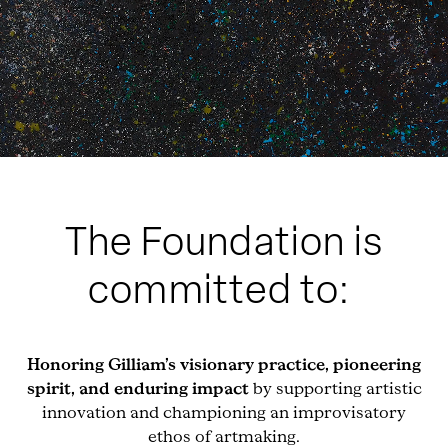
The Foundation is
committed to:
Honoring Gilliam’s visionary practice, pioneering
spirit, and enduring impact
by supporting artistic
innovation and championing an improvisatory
ethos of artmaking.