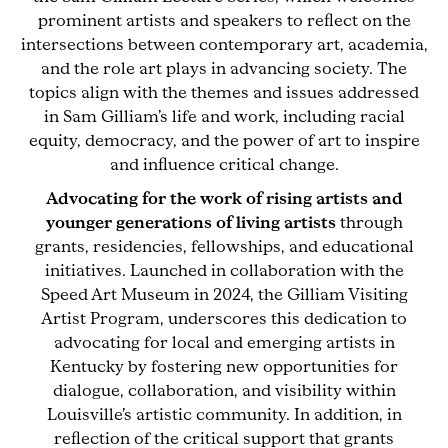
prominent artists and speakers to reflect on the
intersections between contemporary art, academia,
and the role art plays in advancing society. The
topics align with the themes and issues addressed
in Sam Gilliam’s life and work, including racial
equity, democracy, and the power of art to inspire
and influence critical change.
Advocating for the work of rising artists and
younger generations of living artists
through
grants, residencies, fellowships, and educational
initiatives. Launched in collaboration with the
Speed Art Museum in 2024, the Gilliam Visiting
Artist Program, underscores this dedication to
advocating for local and emerging artists in
Kentucky by fostering new opportunities for
dialogue, collaboration, and visibility within
Louisville’s artistic community. In addition, in
reflection of the critical support that grants