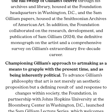
the full sweep of Gilliam’s oeuvre
through his
archives and library, housed at the Foundation
headquarters in Washington, D.C., and the Sam
Gilliam papers, housed at the Smithsonian Archives
of American Art. In addition, the Foundation
collaborated on the research, development, and
publication of Sam Gilliam (2024), the definitive
monograph on the artist and a comprehensive
survey on Gilliam’s extraordinary five-decade
career.
Championing Gilliam’s approach to artmaking as a
means to grapple with the present time, and as
being inherently political.
To advance Gilliam’s
philosophy that art is not merely an aesthetic
proposition but a defining result of and response to
changes within society, the Foundation, in
partnership with Johns Hopkins University at the
Bloomberg Center in Washington, D.C., launched
the Sam Gilliam Lecture Series, which welcomes