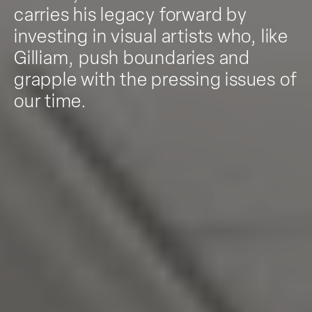
carries his legacy forward by
investing in visual artists who, like
Gilliam, push boundaries and
grapple with the pressing issues of
our time.