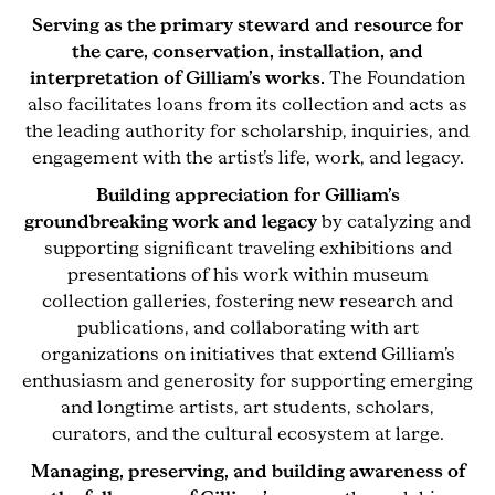
Serving as the primary steward and resource for
the care, conservation, installation, and
interpretation of Gilliam’s works.
The Foundation
also facilitates loans from its collection and acts as
the leading authority for scholarship, inquiries, and
engagement with the artist’s life, work, and legacy.
Building appreciation for Gilliam’s
groundbreaking work and legacy
by catalyzing and
supporting significant traveling exhibitions and
presentations of his work within museum
collection galleries, fostering new research and
publications, and collaborating with art
organizations on initiatives that extend Gilliam’s
enthusiasm and generosity for supporting emerging
and longtime artists, art students, scholars,
curators, and the cultural ecosystem at large.
Managing, preserving, and building awareness of