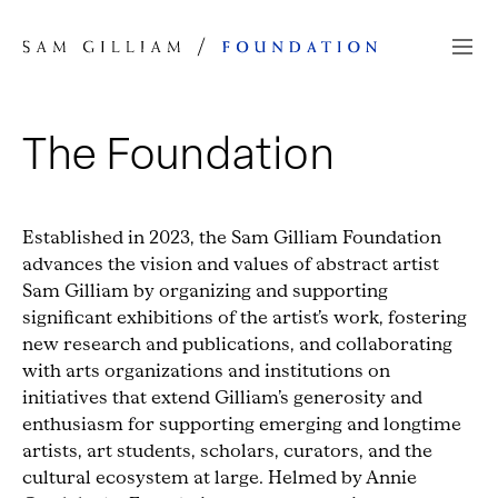
Skip to Content
The Foundation
Established in 2023, the Sam Gilliam Foundation
advances the vision and values of abstract artist
Sam Gilliam by organizing and supporting
significant exhibitions of the artist’s work, fostering
new research and publications, and collaborating
with arts organizations and institutions on
initiatives that extend Gilliam’s generosity and
enthusiasm for supporting emerging and longtime
artists, art students, scholars, curators, and the
cultural ecosystem at large. Helmed by Annie