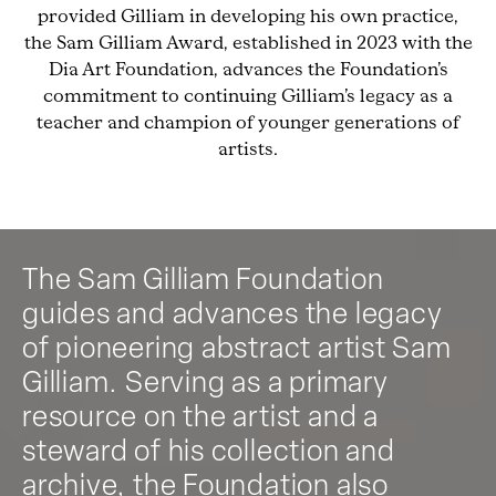
provided Gilliam in developing his own practice,
the Sam Gilliam Award, established in 2023 with the
Dia Art Foundation, advances the Foundation’s
commitment to continuing Gilliam’s legacy as a
teacher and champion of younger generations of
artists.
The Sam Gilliam Foundation
guides and advances the legacy
of pioneering abstract artist Sam
Gilliam. Serving as a primary
resource on the artist and a
steward of his collection and
archive, the Foundation also