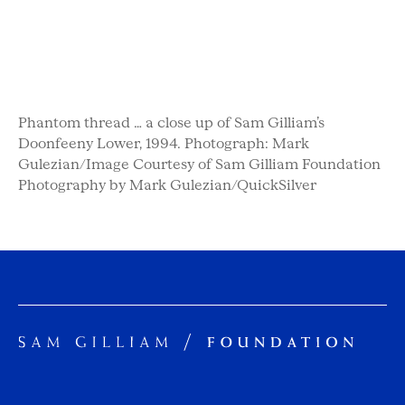
Phantom thread … a close up of Sam Gilliam’s
Doonfeeny Lower, 1994. Photograph: Mark
Gulezian/Image Courtesy of Sam Gilliam Foundation
Photography by Mark Gulezian/QuickSilver