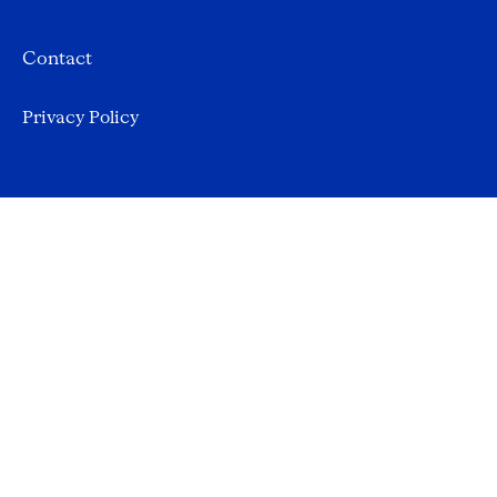
Contact
Privacy Policy