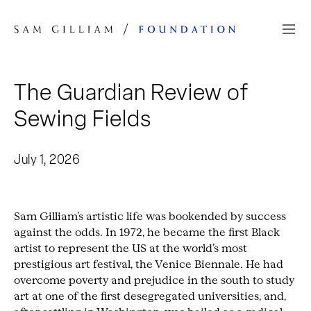
Skip to Content
The Guardian Review of
Sewing Fields
July 1, 2026
Sam Gilliam’s artistic life was bookended by success
against the odds. In 1972, he became the first Black
artist to represent the US at the world’s most
prestigious art festival, the Venice Biennale. He had
overcome poverty and prejudice in the south to study
art at one of the first desegregated universities, and,