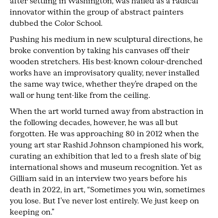
after settling in Washington, was hailed as a radical
innovator within the group of abstract painters
dubbed the Color School.
Pushing his medium in new sculptural directions, he
broke convention by taking his canvases off their
wooden stretchers. His best-known colour-drenched
works have an improvisatory quality, never installed
the same way twice, whether they’re draped on the
wall or hung tent-like from the ceiling.
When the art world turned away from abstraction in
the following decades, however, he was all but
forgotten. He was approaching 80 in 2012 when the
young art star Rashid Johnson championed his work,
curating an exhibition that led to a fresh slate of big
international shows and museum recognition. Yet as
Gilliam said in an interview two years before his
death in 2022, in art, “Sometimes you win, sometimes
you lose. But I’ve never lost entirely. We just keep on
keeping on.”