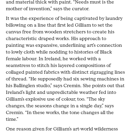
and material thick with paint. “Needs must is the
mother of invention,” says the curator.
It was the experience of being captivated by laundry
billowing on a line that first led Gilliam to set the
canvas free from wooden stretchers to create his
characteristic draped works. His approach to
painting was expansive, underlining art’s connection
to lowly cloth while nodding to histories of Black
female labour. In Ireland, he worked with a
seamstress to stitch his layered compositions of
collaged painted fabrics with distinct zigzagging lines
of thread. “He supposedly had six sewing machines in
his Ballinglen studio,” says Cremin. She points out that
Ireland’s light and unpredictable weather fed into
Gilliam’s explosive use of colour, too. “The sky
changes, the seasons change in a single day,” says
Cremin. “In these works, the tone changes all the
time.”
One reason given for Gilliam’s art-world wilderness