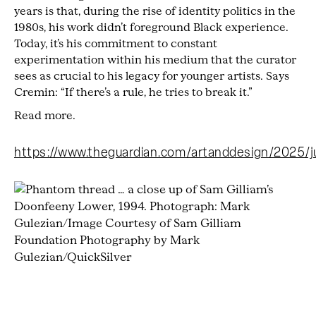
years is that, during the rise of identity politics in the
1980s, his work didn’t foreground Black experience.
Today, it’s his commitment to constant
experimentation within his medium that the curator
sees as crucial to his legacy for younger artists. Says
Cremin: “If there’s a rule, he tries to break it.”
Read more.
https://www.theguardian.com/artanddesign/2025/ju