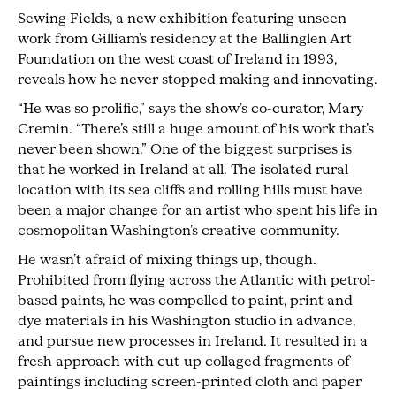
Sewing Fields, a new exhibition featuring unseen
work from Gilliam’s residency at the Ballinglen Art
Foundation on the west coast of Ireland in 1993,
reveals how he never stopped making and innovating.
“He was so prolific,” says the show’s co-curator, Mary
Cremin. “There’s still a huge amount of his work that’s
never been shown.” One of the biggest surprises is
that he worked in Ireland at all. The isolated rural
location with its sea cliffs and rolling hills must have
been a major change for an artist who spent his life in
cosmopolitan Washington’s creative community.
He wasn’t afraid of mixing things up, though.
Prohibited from flying across the Atlantic with petrol-
based paints, he was compelled to paint, print and
dye materials in his Washington studio in advance,
and pursue new processes in Ireland. It resulted in a
fresh approach with cut-up collaged fragments of
paintings including screen-printed cloth and paper