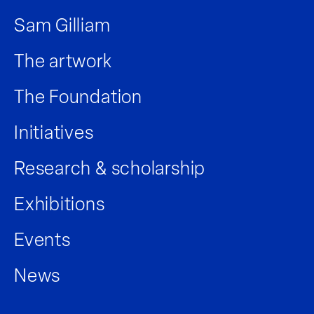
Sam Gilliam
The artwork
The Foundation
Initiatives
Research & scholarship
Exhibitions
Events
News