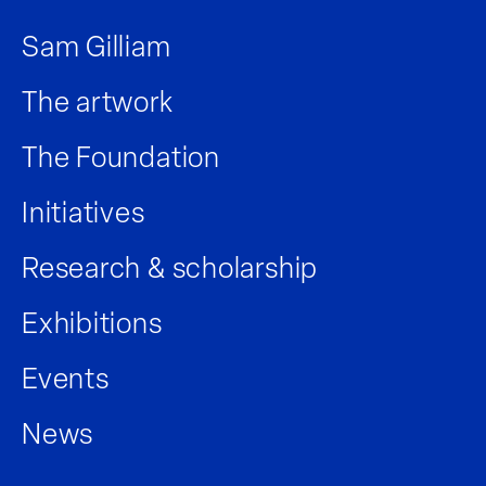
Sam Gilliam
The artwork
The Foundation
Initiatives
Research & scholarship
Exhibitions
Events
News