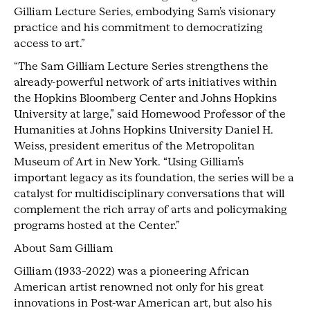
Gilliam Lecture Series, embodying Sam’s visionary
practice and his commitment to democratizing
access to art.”
“The Sam Gilliam Lecture Series strengthens the
already-powerful network of arts initiatives within
the Hopkins Bloomberg Center and Johns Hopkins
University at large,” said Homewood Professor of the
Humanities at Johns Hopkins University Daniel H.
Weiss, president emeritus of the Metropolitan
Museum of Art in New York. “Using Gilliam’s
important legacy as its foundation, the series will be a
catalyst for multidisciplinary conversations that will
complement the rich array of arts and policymaking
programs hosted at the Center.”
About Sam Gilliam
Gilliam (1933–2022) was a pioneering African
American artist renowned not only for his great
innovations in Post-war American art, but also his