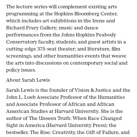
The lecture series will complement existing arts
programming at the Hopkins Bloomberg Center,
which includes art exhibitions in the Irene and
Richard Frary Gallery; music and dance
performances from the Johns Hopkins Peabody
Conservatory faculty, students, and guest artists in a
cutting-edge 375-seat theater; and literature, film
screenings, and other humanities events that weave
the arts into discussions on contemporary social and
policy issues.
About Sarah Lewis
Sarah Lewis is the founder of Vision & Justice and the
John L. Loeb Associate Professor of the Humanities
and Associate Professor of African and African
American Studies at Harvard University. She is the
author of The Unseen Truth: When Race Changed
Sight in America (Harvard University Press); the
bestseller, The Rise: Creativity, the Gift of Failure, and