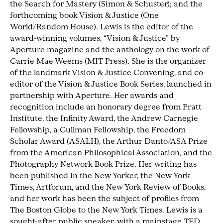
the Search for Mastery (Simon & Schuster); and the
forthcoming book Vision & Justice (One
World/Random House). Lewis is the editor of the
award-winning volumes, “Vision & Justice” by
Aperture magazine and the anthology on the work of
Carrie Mae Weems (MIT Press). She is the organizer
of the landmark Vision & Justice Convening, and co-
editor of the Vision & Justice Book Series, launched in
partnership with Aperture. Her awards and
recognition include an honorary degree from Pratt
Institute, the Infinity Award, the Andrew Carnegie
Fellowship, a Cullman Fellowship, the Freedom
Scholar Award (ASALH), the Arthur Danto/ASA Prize
from the American Philosophical Association, and the
Photography Network Book Prize. Her writing has
been published in the New Yorker, the New York
Times, Artforum, and the New York Review of Books,
and her work has been the subject of profiles from
The Boston Globe to the New York Times. Lewis is a
sought-after public speaker, with a mainstage TED