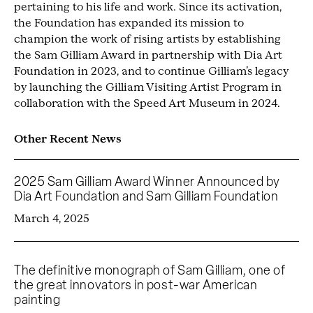
pertaining to his life and work. Since its activation,
the Foundation has expanded its mission to
champion the work of rising artists by establishing
the Sam Gilliam Award in partnership with Dia Art
Foundation in 2023, and to continue Gilliam’s legacy
by launching the Gilliam Visiting Artist Program in
collaboration with the Speed Art Museum in 2024.
Other Recent News
2025 Sam Gilliam Award Winner Announced by
Dia Art Foundation and Sam Gilliam Foundation
March 4, 2025
The definitive monograph of Sam Gilliam, one of
the great innovators in post-war American
painting