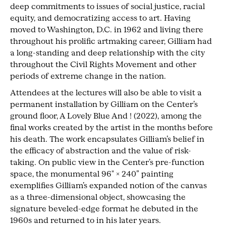
deep commitments to issues of social justice, racial
equity, and democratizing access to art. Having
moved to Washington, D.C. in 1962 and living there
throughout his prolific artmaking career, Gilliam had
a long-standing and deep relationship with the city
throughout the Civil Rights Movement and other
periods of extreme change in the nation.
Attendees at the lectures will also be able to visit a
permanent installation by Gilliam on the Center’s
ground floor, A Lovely Blue And ! (2022), among the
final works created by the artist in the months before
his death. The work encapsulates Gilliam’s belief in
the efficacy of abstraction and the value of risk-
taking. On public view in the Center’s pre-function
space, the monumental 96″ × 240” painting
exemplifies Gilliam’s expanded notion of the canvas
as a three-dimensional object, showcasing the
signature beveled-edge format he debuted in the
1960s and returned to in his later years.