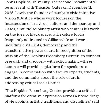
Johns Hopkins University. The second installment will
be an event with Theaster Gates on December 11,
2025. Lewis, the founder of catalytic civic initiative
Vision & Justice whose work focuses on the
intersection of art, visual culture, and democracy, and
Gates, a multidisciplinary artist who centers his work
on the idea of Black space, will explore topics
frequently addressed in Gilliam’s life and work,
including civil rights, democracy, and the
transformative power of art. In recognition of the
mission of the Hopkins Bloomberg Center—to connect
research and discovery with policymaking—these
lectures will provide a platform for speakers to
engage in conversation with faculty experts, students,
and the community about the role of art in
addressing critical social issues.
“The Hopkins Bloomberg Center provides a critical
platform for creative expression across a broad range
of viewpoints, artistic traditions, and disciplines,” said