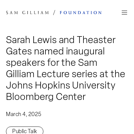
Skip to Content
Sarah Lewis and Theaster
Gates named inaugural
speakers for the Sam
Gilliam Lecture series at the
Johns Hopkins University
Bloomberg Center
March 4, 2025
Public Talk