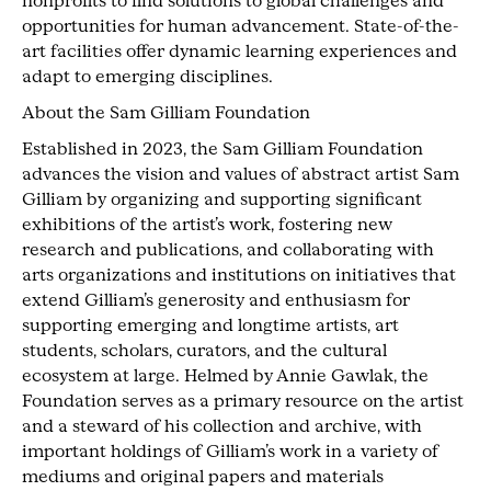
nonprofits to find solutions to global challenges and
opportunities for human advancement. State-of-the-
art facilities offer dynamic learning experiences and
adapt to emerging disciplines.
About the Sam Gilliam Foundation
Established in 2023, the Sam Gilliam Foundation
advances the vision and values of abstract artist Sam
Gilliam by organizing and supporting significant
exhibitions of the artist’s work, fostering new
research and publications, and collaborating with
arts organizations and institutions on initiatives that
extend Gilliam’s generosity and enthusiasm for
supporting emerging and longtime artists, art
students, scholars, curators, and the cultural
ecosystem at large. Helmed by Annie Gawlak, the
Foundation serves as a primary resource on the artist
and a steward of his collection and archive, with
important holdings of Gilliam’s work in a variety of
mediums and original papers and materials