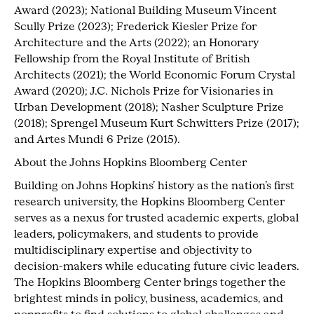
Award (2023); National Building Museum Vincent
Scully Prize (2023); Frederick Kiesler Prize for
Architecture and the Arts (2022); an Honorary
Fellowship from the Royal Institute of British
Architects (2021); the World Economic Forum Crystal
Award (2020); J.C. Nichols Prize for Visionaries in
Urban Development (2018); Nasher Sculpture Prize
(2018); Sprengel Museum Kurt Schwitters Prize (2017);
and Artes Mundi 6 Prize (2015).
About the Johns Hopkins Bloomberg Center
Building on Johns Hopkins’ history as the nation’s first
research university, the Hopkins Bloomberg Center
serves as a nexus for trusted academic experts, global
leaders, policymakers, and students to provide
multidisciplinary expertise and objectivity to
decision-makers while educating future civic leaders.
The Hopkins Bloomberg Center brings together the
brightest minds in policy, business, academics, and