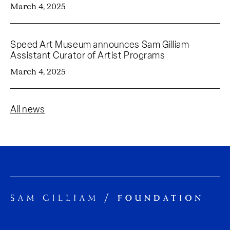
March 4, 2025
Speed Art Museum announces Sam Gilliam
Assistant Curator of Artist Programs
March 4, 2025
All news