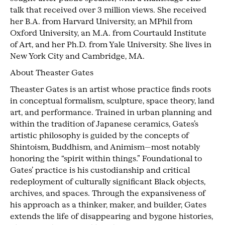
talk that received over 3 million views. She received
her B.A. from Harvard University, an MPhil from
Oxford University, an M.A. from Courtauld Institute
of Art, and her Ph.D. from Yale University. She lives in
New York City and Cambridge, MA.
About Theaster Gates
Theaster Gates is an artist whose practice finds roots
in conceptual formalism, sculpture, space theory, land
art, and performance. Trained in urban planning and
within the tradition of Japanese ceramics, Gates’s
artistic philosophy is guided by the concepts of
Shintoism, Buddhism, and Animism—most notably
honoring the “spirit within things.” Foundational to
Gates’ practice is his custodianship and critical
redeployment of culturally significant Black objects,
archives, and spaces. Through the expansiveness of
his approach as a thinker, maker, and builder, Gates
extends the life of disappearing and bygone histories,