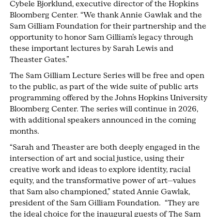
Cybele Bjorklund, executive director of the Hopkins
Bloomberg Center. “We thank Annie Gawlak and the
Sam Gilliam Foundation for their partnership and the
opportunity to honor Sam Gilliam’s legacy through
these important lectures by Sarah Lewis and
Theaster Gates.”
The Sam Gilliam Lecture Series will be free and open
to the public, as part of the wide suite of public arts
programming offered by the Johns Hopkins University
Bloomberg Center. The series will continue in 2026,
with additional speakers announced in the coming
months.
“Sarah and Theaster are both deeply engaged in the
intersection of art and social justice, using their
creative work and ideas to explore identity, racial
equity, and the transformative power of art—values
that Sam also championed,” stated Annie Gawlak,
president of the Sam Gilliam Foundation. “They are
the ideal choice for the inaugural guests of The Sam