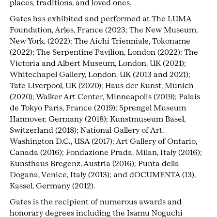
places, traditions, and loved ones.
Gates has exhibited and performed at The LUMA
Foundation, Arles, France (2023; The New Museum,
New York, (2022); The Aichi Trienniale, Tokoname
(2022); The Serpentine Pavilion, London (2022); The
Victoria and Albert Museum, London, UK (2021);
Whitechapel Gallery, London, UK (2013 and 2021);
Tate Liverpool, UK (2020); Haus der Kunst, Munich
(2020); Walker Art Center, Minneapolis (2019); Palais
de Tokyo Paris, France (2019); Sprengel Museum
Hannover, Germany (2018); Kunstmuseum Basel,
Switzerland (2018); National Gallery of Art,
Washington D.C., USA (2017); Art Gallery of Ontario,
Canada (2016); Fondazione Prada, Milan, Italy (2016);
Kunsthaus Bregenz, Austria (2016); Punta della
Dogana, Venice, Italy (2013); and dOCUMENTA (13),
Kassel, Germany (2012).
Gates is the recipient of numerous awards and
honorary degrees including the Isamu Noguchi