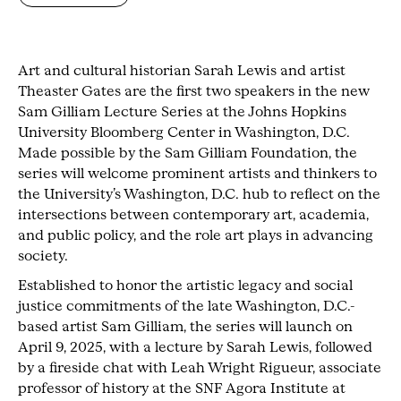
Art and cultural historian Sarah Lewis and artist
Theaster Gates are the first two speakers in the new
Sam Gilliam Lecture Series at the Johns Hopkins
University Bloomberg Center in Washington, D.C.
Made possible by the Sam Gilliam Foundation, the
series will welcome prominent artists and thinkers to
the University’s Washington, D.C. hub to reflect on the
intersections between contemporary art, academia,
and public policy, and the role art plays in advancing
society.
Established to honor the artistic legacy and social
justice commitments of the late Washington, D.C.-
based artist Sam Gilliam, the series will launch on
April 9, 2025, with a lecture by Sarah Lewis, followed
by a fireside chat with Leah Wright Rigueur, associate
professor of history at the SNF Agora Institute at