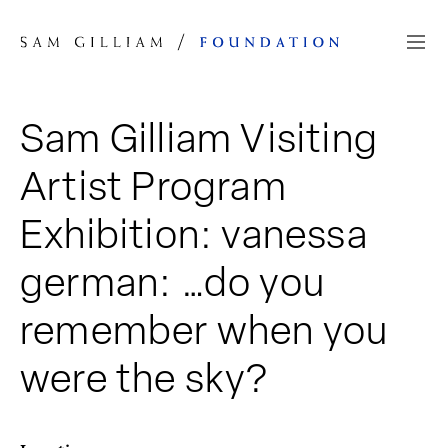
Skip to Content
Sam Gilliam Visiting
Artist Program
Exhibition: vanessa
german: …do you
remember when you
were the sky?