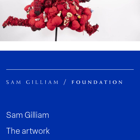
Sam Gilliam
The artwork