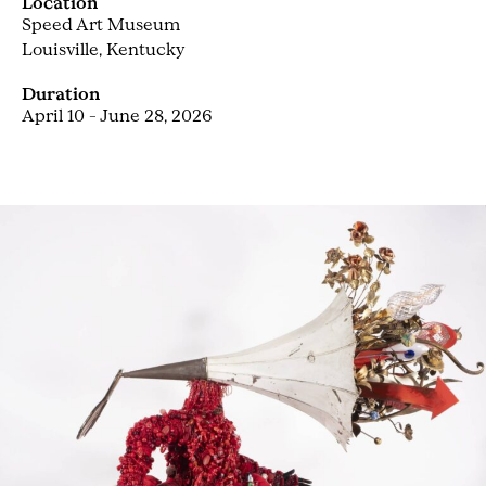
Location
Speed Art Museum
Louisville, Kentucky
Duration
April 10 – June 28, 2026