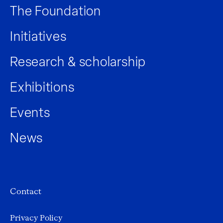
The Foundation
Initiatives
Research & scholarship
Exhibitions
Events
News
Contact
Privacy Policy