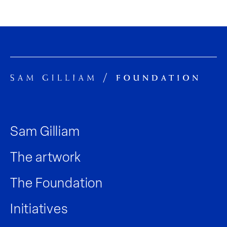
Sam Gilliam
The artwork
The Foundation
Initiatives