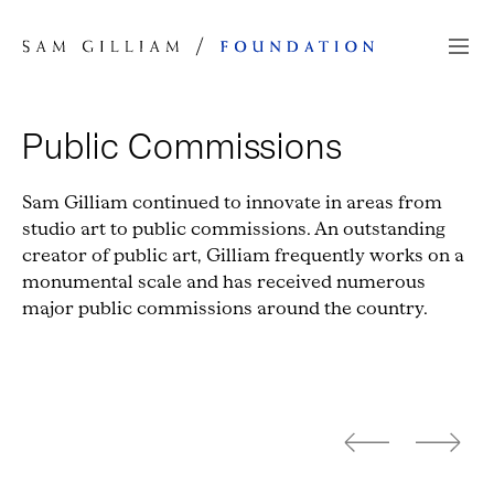
Skip to Content
Public Commissions
Sam Gilliam continued to innovate in areas from
studio art to public commissions. An outstanding
creator of public art, Gilliam frequently works on a
monumental scale and has received numerous
major public commissions around the country.