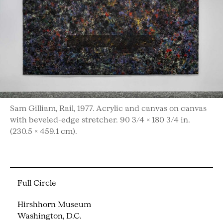
Sam Gilliam, Rail, 1977. Acrylic and canvas on canvas
with beveled-edge stretcher. 90 3/4 × 180 3/4 in.
(230.5 × 459.1 cm).
Full Circle
Hirshhorn Museum
Washington, D.C.