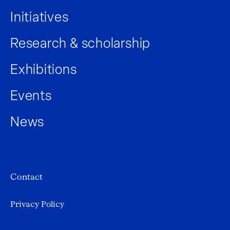
Initiatives
Research & scholarship
Exhibitions
Events
News
Contact
Privacy Policy