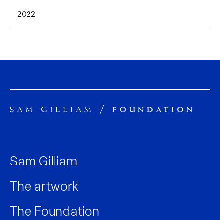
2022
Sam Gilliam
The artwork
The Foundation