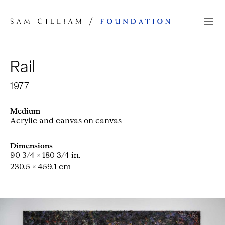
Skip to Content
Rail
1977
Medium
Acrylic and canvas on canvas
Dimensions
90 3/4 × 180 3/4 in.
230.5 × 459.1 cm