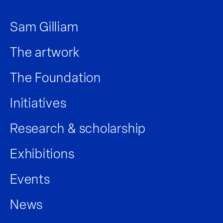
Sam Gilliam
The artwork
The Foundation
Initiatives
Research & scholarship
Exhibitions
Events
News