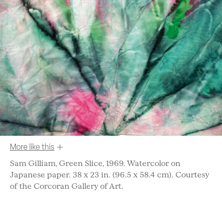
More like this
Sam Gilliam, Green Slice, 1969. Watercolor on
Japanese paper. 38 x 23 in. (96.5 x 58.4 cm). Courtesy
of the Corcoran Gallery of Art.