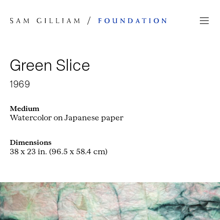
Skip to Content
Green Slice
1969
Medium
Watercolor on Japanese paper
Dimensions
38 x 23 in. (96.5 x 58.4 cm)