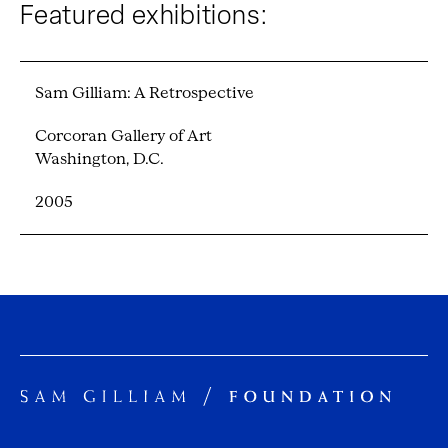
Featured exhibitions:
Sam Gilliam: A Retrospective
Corcoran Gallery of Art
Washington, D.C.
2005