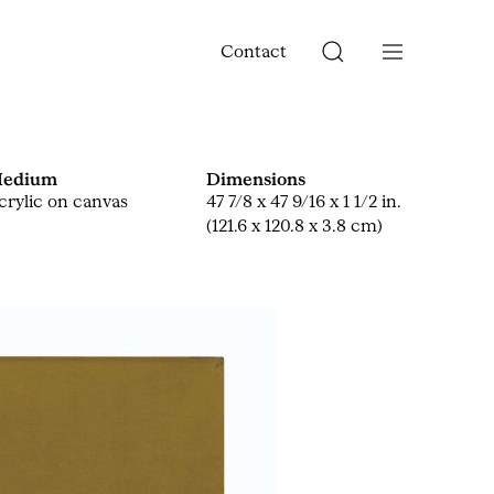
Contact
edium
Dimensions
crylic on canvas
47 7/8 x 47 9/16 x 1 1/2 in.
(121.6 x 120.8 x 3.8 cm)