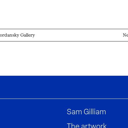
ordansky Gallery
Ne
Sam Gilliam
The artwork