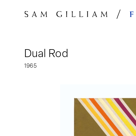
Skip to Content
Dual Rod
1965