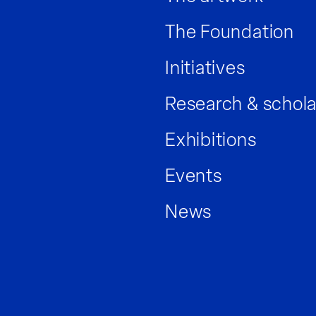
The Foundation
Initiatives
Research & schola
Exhibitions
Events
News