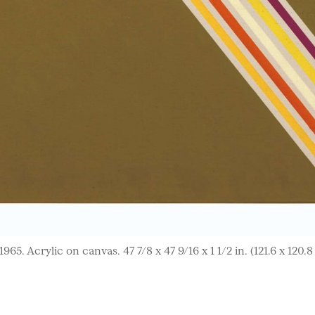
65. Acrylic on canvas. 47 7/8 x 47 9/16 x 1 1/2 in. (121.6 x 120.8