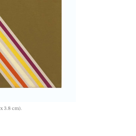
 x 3.8 cm).