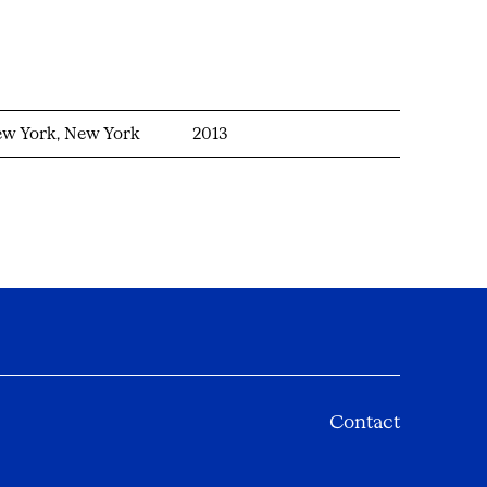
w York, New York
2013
Contact