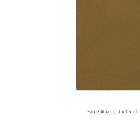
Sam Gilliam, Dual Rod, 19