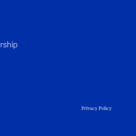
rship
Privacy Policy