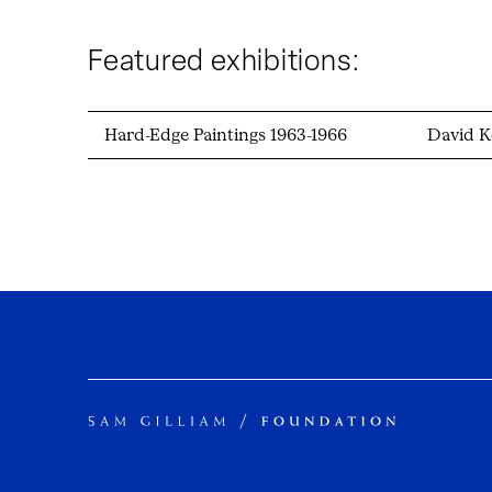
Featured exhibitions:
Hard-Edge Paintings 1963-1966
David K