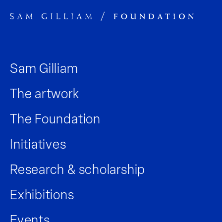
Sam Gilliam
The artwork
The Foundation
Initiatives
Research & scholarship
Exhibitions
Events