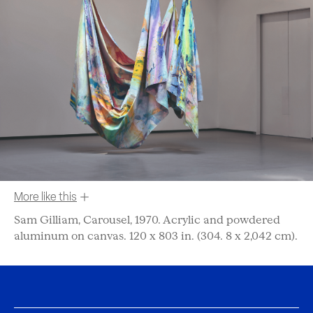
More like this
Sam Gilliam, Carousel, 1970. Acrylic and powdered
aluminum on canvas. 120 x 803 in. (304. 8 x 2,042 cm).