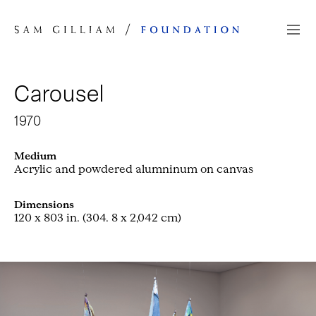
Skip to Content
Carousel
1970
Medium
Acrylic and powdered alumninum on canvas
Dimensions
120 x 803 in. (304. 8 x 2,042 cm)