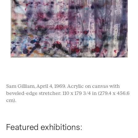
Sam Gilliam, April 4, 1969. Acrylic on canvas with
beveled-edge stretcher. 110 x 179 3/4 in (279.4 x 456.6
cm).
Featured exhibitions: