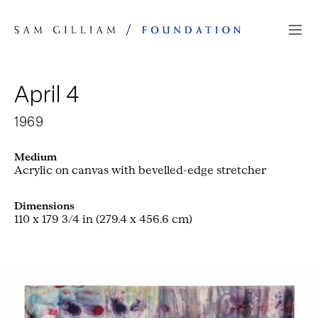
Skip to Content
April 4
1969
Medium
Acrylic on canvas with bevelled-edge stretcher
Dimensions
110 x 179 3/4 in (279.4 x 456.6 cm)