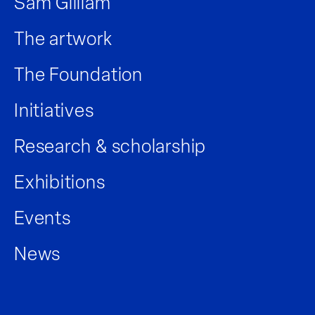
Sam Gilliam
The artwork
The Foundation
Initiatives
Research & scholarship
Exhibitions
Events
News