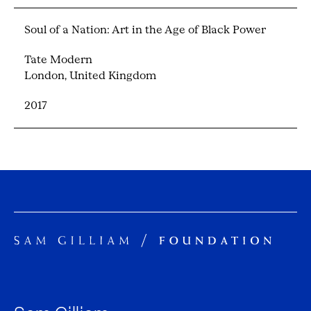
Soul of a Nation: Art in the Age of Black Power
Tate Modern
London, United Kingdom
2017