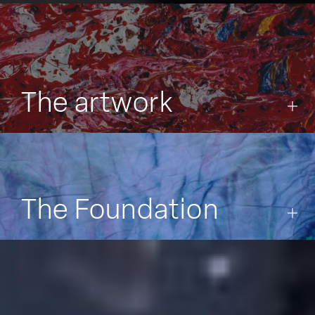
The artwork
The Foundation