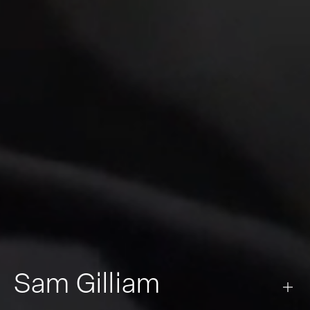
Sam Gilliam